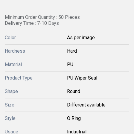
Minimum Order Quantity : 50 Pieces
Delivery Time : 7-10 Days
Color
As per image
Hardness
Hard
Material
PU
Product Type
PU Wiper Seal
Shape
Round
Size
Different available
Style
O Ring
Usage
Industrial