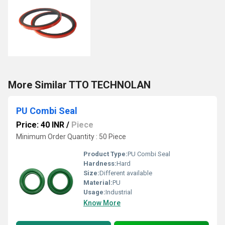
More Similar TTO TECHNOLAN
PU Combi Seal
Price: 40 INR
/
Piece
Minimum Order Quantity : 50 Piece
Product Type:
PU Combi Seal
Hardness:
Hard
Size:
Different available
Material:
PU
Usage:
Industrial
Know More