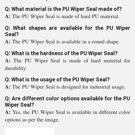
Q: What material is the PU Wiper Seal made of?
A:
The PU Wiper Seal is made of hard PU material.
Q: What shapes are available for the PU Wiper
Seal?
A:
The PU Wiper Seal is available in a round shape.
Q: What is the hardness of the PU Wiper Seal?
A:
The PU Wiper Seal is made of hard material for
durability.
Q: What is the usage of the PU Wiper Seal?
A:
The PU Wiper Seal is designed for industrial usage.
Q: Are different color options available for the PU
Wiper Seal?
A:
Yes, the PU Wiper Seal is available in different color
options as per the image.