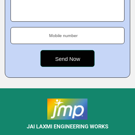
Mobile number
JAI LAXMI ENGINEERING WORKS