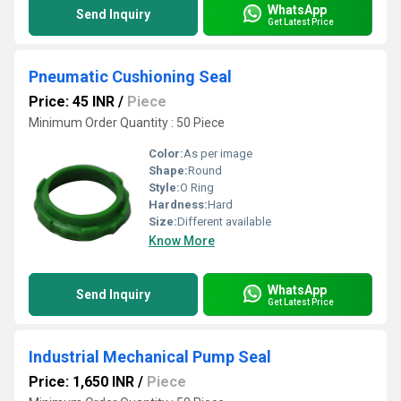
WhatsApp
Send Inquiry
Get Latest Price
Pneumatic Cushioning Seal
Price: 45 INR
/
Piece
Minimum Order Quantity : 50 Piece
Color:
As per image
Shape:
Round
Style:
O Ring
Hardness:
Hard
Size:
Different available
Know More
WhatsApp
Send Inquiry
Get Latest Price
Industrial Mechanical Pump Seal
Price: 1,650 INR
/
Piece