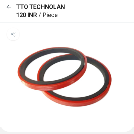
TTO TECHNOLAN
120 INR
/ Piece