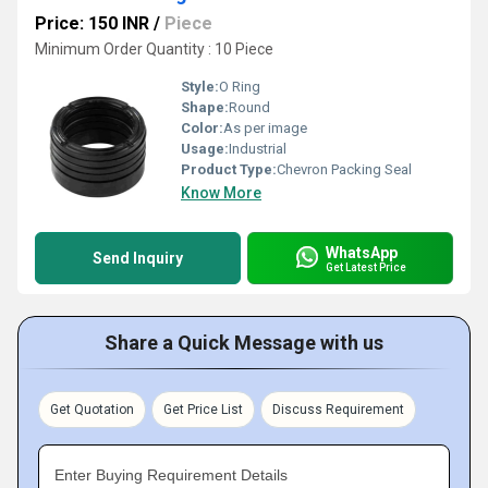
Price: 150 INR
/
Piece
Minimum Order Quantity : 10 Piece
Style:
O Ring
Shape:
Round
Color:
As per image
Usage:
Industrial
Product Type:
Chevron Packing Seal
Know More
WhatsApp
Send Inquiry
Get Latest Price
Share a Quick Message with us
Get Quotation
Get Price List
Discuss Requirement
Enter Buying Requirement Details