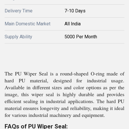
Delivery Time
7-10 Days
Main Domestic Market
All India
Supply Ability
5000 Per Month
The PU Wiper Seal is a round-shaped O-ring made of
hard PU material, designed for industrial usage.
Available in different sizes and color options as per the
image, this wiper seal is highly durable and provides
efficient sealing in industrial applications. The hard PU
material ensures longevity and reliability, making it ideal
for various industrial machinery and equipment.
FAQs of PU Wiper Seal: