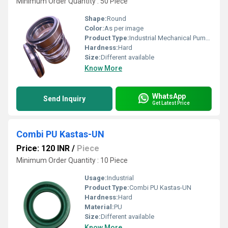
Minimum Order Quantity : 50 Piece
Shape:
Round
Color:
As per image
Product Type:
Industrial Mechanical Pump Seal
Hardness:
Hard
Size:
Different available
Know More
WhatsApp
Send Inquiry
Get Latest Price
Combi PU Kastas-UN
Price: 120 INR
/
Piece
Minimum Order Quantity : 10 Piece
Usage:
Industrial
Product Type:
Combi PU Kastas-UN
Hardness:
Hard
Material:
PU
Size:
Different available
Know More