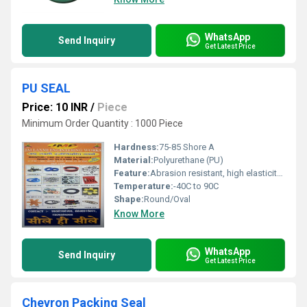
WhatsApp
Send Inquiry
Get Latest Price
PU SEAL
Price: 10 INR
/
Piece
Minimum Order Quantity : 1000 Piece
Hardness:
75-85 Shore A
Material:
Polyurethane (PU)
Feature:
Abrasion resistant, high elasticity, excellent oil resistance
Temperature:
-40C to 90C
Shape:
Round/Oval
Know More
WhatsApp
Send Inquiry
Get Latest Price
Chevron Packing Seal